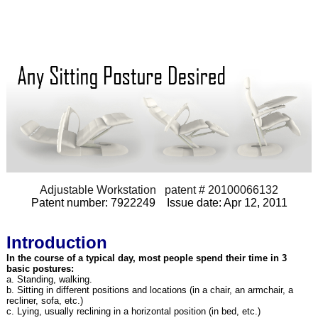
Adjustable Workstation patent # 20100066132
Patent number: 7922249 Issue date: Apr 12, 2011
Introduction
In the course of a typical day, most people spend their time in 3
basic postures:
a. Standing, walking.
b. Sitting in different positions and locations (in a chair, an armchair, a
recliner, sofa, etc.)
c. Lying, usually reclining in a horizontal position (in bed, etc.)