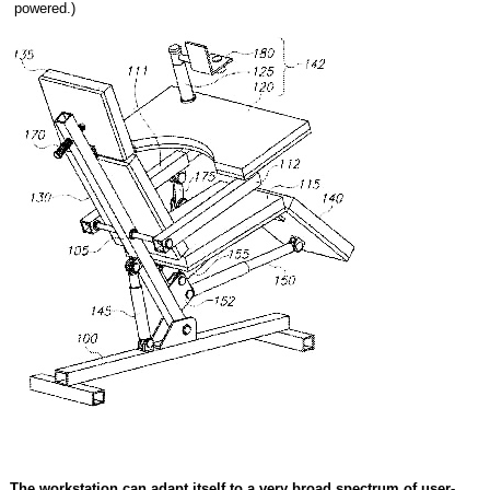
powered.)
The workstation can adapt itself to a very broad spectrum of user-