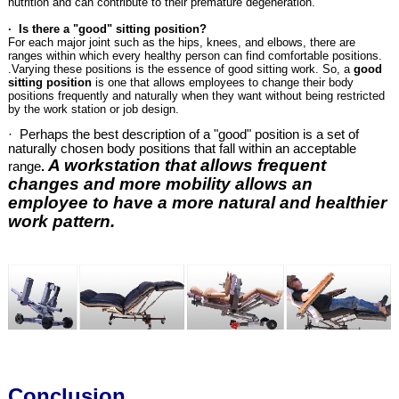
nutrition and can contribute to their premature degeneration.
· Is there a "good" sitting position?
For each major joint such as the hips, knees, and elbows, there are
ranges within which every healthy person can find comfortable positions.
.Varying these positions is the essence of good sitting work. So, a
good
sitting position
is one that allows employees to change their body
positions frequently and naturally when they want without being restricted
by the work station or job design.
· Perhaps the best description of a "good" position is a set of
naturally chosen body positions that fall within an acceptable
A workstation that allows frequent
range
.
changes and more mobility allows an
employee to have a more natural and healthier
work pattern.
Conclusion