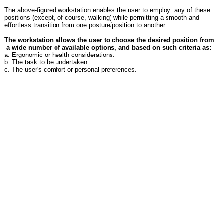
The above-figured workstation enables the user to employ any of these
positions (except, of course, walking) while permitting a smooth and
effortless transition from one posture/position to another.
The workstation allows the user to choose the desired position from
a wide number of available options, and based on such criteria as:
a. Ergonomic or health considerations.
b. The task to be undertaken.
c. The user's comfort or personal preferences.