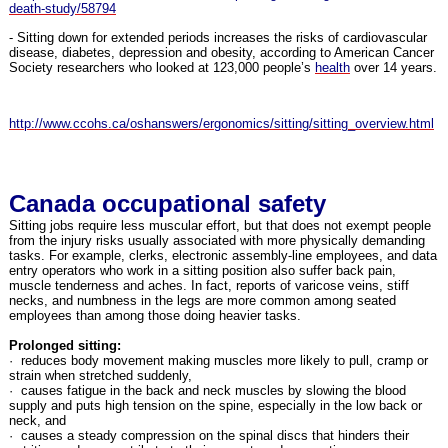
death-study/58794
- Sitting down for extended periods increases the risks of cardiovascular
disease, diabetes, depression and obesity, according to American Cancer
Society researchers who looked at 123,000 people’s
health
over 14 years.
http://www.ccohs.ca/oshanswers/ergonomics/sitting/sitting_overview.html
Canada occupational safety
Sitting jobs require less muscular effort, but that does not exempt people
from the injury risks usually associated with more physically demanding
tasks. For example, clerks, electronic assembly-line employees, and data
entry operators who work in a sitting position also suffer back pain,
muscle tenderness and aches. In fact, reports of varicose veins, stiff
necks, and numbness in the legs are more common among seated
employees than among those doing heavier tasks.
Prolonged sitting:
· reduces body movement making muscles more likely to pull, cramp or
strain when stretched suddenly,
· causes fatigue in the back and neck muscles by slowing the blood
supply and puts high tension on the spine, especially in the low back or
neck, and
· causes a steady compression on the spinal discs that hinders their