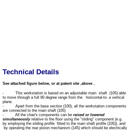
Technical Details
See attached figure below, or at patent site ,above .
- This workstation is based on an adjustable main shaft (105) able
to move through a full 90 degree range from the horizontal-to- a vertical
plane.
- Apart from the base section (100), all the workstation components
are connected to the main shaft (105)
- All the chair's components can be
raised or lowered
simultaneously
relative to the floor using the "sliding" component (e.g.
by employing the sliding profile fitted to the main shaft profile (105)), and
by operating the rear piston mechanism (145) which should be electrically