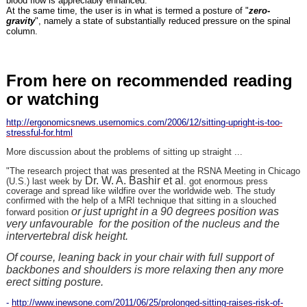
blood flow is appreciably enhanced.
At the same time, the user is in what is termed a posture of "
zero-
gravity
", namely a state of substantially reduced pressure on the spinal
column.
From here on recommended reading
or watching
http://ergonomicsnews.usernomics.com/2006/12/sitting-upright-is-too-
stressful-for.html
More discussion about the problems of sitting up straight ...
"The research project that was presented at the RSNA Meeting in Chicago
Dr. W. A. Bashir et al
(U.S.) last week by
. got enormous press
coverage and spread like wildfire over the worldwide web. The study
confirmed with the help of a MRI technique that sitting in a slouched
or just upright in a 90 degrees position was
forward position
very unfavourable for the position of the nucleus and the
intervertebral disk height.
Of course, leaning back in your chair with full support of
backbones and shoulders is more relaxing then any more
erect sitting posture.
-
http://www.inewsone.com/2011/06/25/prolonged-sitting-raises-risk-of-