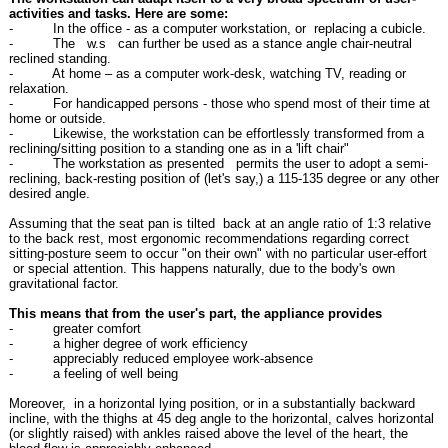
activities and tasks. Here are some:
- In the office - as a computer workstation, or replacing a cubicle.
- The w.s can further be used as a stance angle chair-neutral
reclined standing.
- At home – as a computer work-desk, watching TV, reading or
relaxation.
- For handicapped persons - those who spend most of their time at
home or outside.
- Likewise, the workstation can be effortlessly transformed from a
reclining/sitting position to a standing one as in a 'lift chair"
- The workstation as presented permits the user to adopt a semi-
reclining, back-resting position of (let's say,) a 115-135 degree or any other
desired angle.
Assuming that the seat pan is tilted back at an angle ratio of 1:3 relative
to the back rest, most ergonomic recommendations regarding correct
sitting-posture seem to occur "on their own" with no particular user-effort
or special attention. This happens naturally, due to the body's own
gravitational factor.
This means that from the user's part, the appliance provides
- greater comfort
- a higher degree of work efficiency
- appreciably reduced employee work-absence
- a feeling of well being
Moreover, in a horizontal lying position, or in a substantially backward
incline, with the thighs at 45 deg angle to the horizontal, calves horizontal
(or slightly raised) with ankles raised above the level of the heart, the